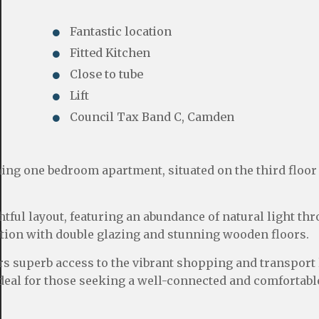
Fantastic location
Fitted Kitchen
Close to tube
Lift
Council Tax Band C, Camden
ing one bedroom apartment, situated on the third floor 
ful layout, featuring an abundance of natural light th
tion with double glazing and stunning wooden floors.
rs superb access to the vibrant shopping and transport 
eal for those seeking a well-connected and comfortable