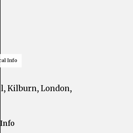
cal Info
l, Kilburn, London,
Info