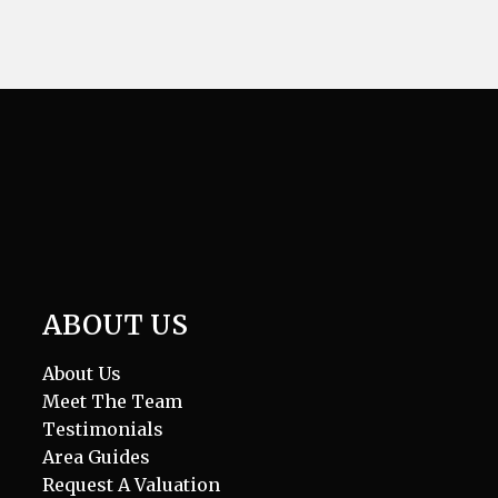
ABOUT US
About Us
Meet The Team
Testimonials
Area Guides
Request A Valuation