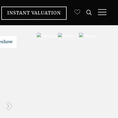
INSTANT VALUATION
deshow