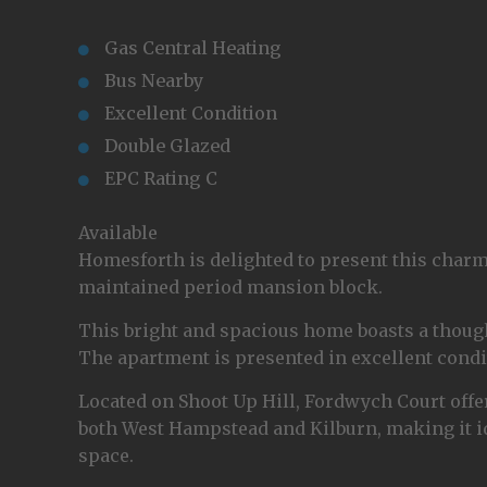
Gas Central Heating
Bus Nearby
Excellent Condition
Double Glazed
EPC Rating C
Available
Homesforth is delighted to present this charm
maintained period mansion block.
This bright and spacious home boasts a thought
The apartment is presented in excellent condi
Located on Shoot Up Hill, Fordwych Court offe
both West Hampstead and Kilburn, making it id
space.