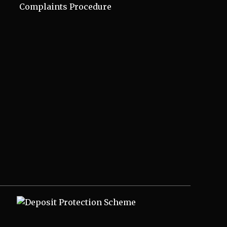
Complaints Procedure