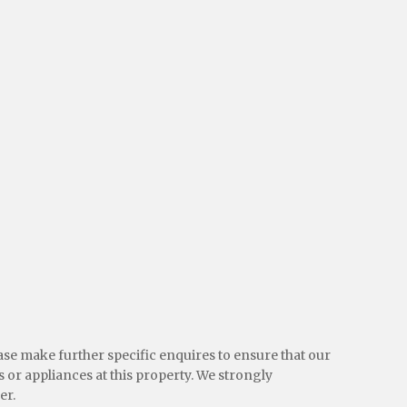
ease make further specific enquires to ensure that our
 or appliances at this property. We strongly
er.