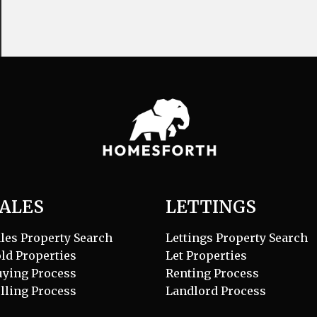
ALES
LETTINGS
les Property Search
Lettings Property Search
ld Properties
Let Properties
uying Process
Renting Process
lling Process
Landlord Process