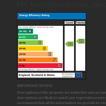
EPC for Fordwych Court, Shoo
IMPORTANT NOTICE
Descriptions of the property are subjective and are us
descriptions are likely to match any expectations you 
recommend that all the information we provide be ver