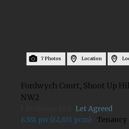
7 Photos
Location
Lo
Fordwych Court, Shoot Up Hil
NW2
1 Bedroom Flat
Let Agreed
£381 pw (£1,651 pcm)
Tenancy 