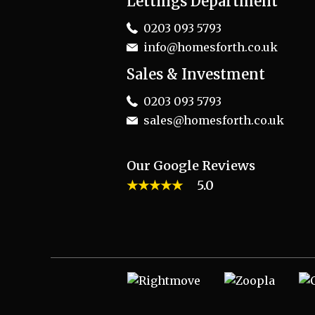
Lettings Department
0203 093 5793
info@homesforth.co.uk
Sales & Investment
0203 093 5793
sales@homesforth.co.uk
Our Google Reviews
★★★★★
5.0