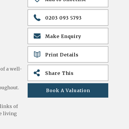
0203 093 5793
Make Enquiry
Print Details
of a well-
Share This
roughout.
Book A Valuation
links of
 living