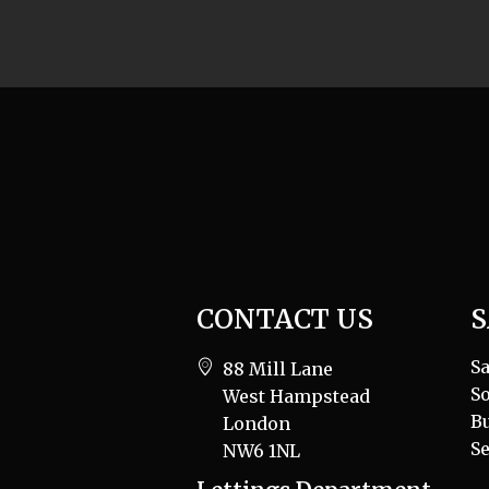
CONTACT US
S
Sa
88 Mill Lane
So
West Hampstead
B
London
Se
NW6 1NL