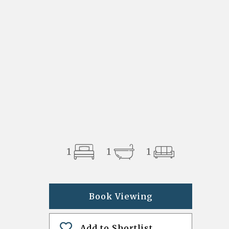
1
1
1
Book Viewing
Add to Shortlist