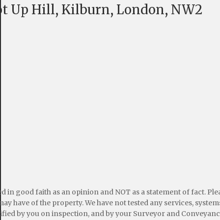
t Up Hill, Kilburn, London, NW2
ed in good faith as an opinion and NOT as a statement of fact. Pl
may have of the property. We have not tested any services, systems
ified by you on inspection, and by your Surveyor and Conveyanc