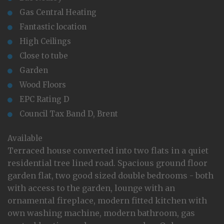
Gas Central Heating
Fantastic location
High Ceilings
Close to tube
Garden
Wood Floors
EPC Rating D
Council Tax Band D, Brent
Available
Terraced house converted into two flats in a quiet
residential tree lined road. Spacious ground floor
garden flat, two good sized double bedrooms - both
with access to the garden, lounge with an
ornamental fireplace, modern fitted kitchen with
own washing machine, modern bathroom, gas