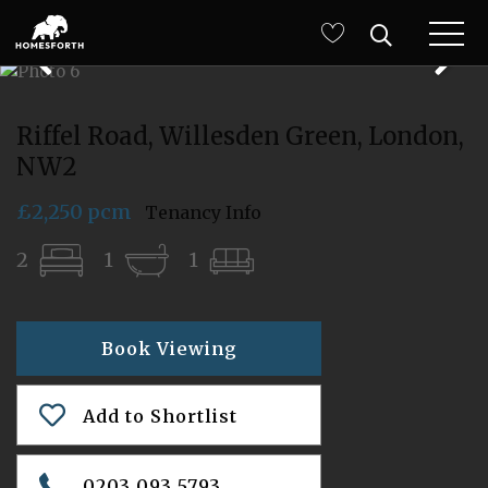
Riffel Road, Willesden Green, London,
NW2
£2,250 pcm
Tenancy Info
2
1
1
Book Viewing
Add to Shortlist
0203 093 5793