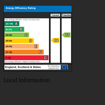
Local Information