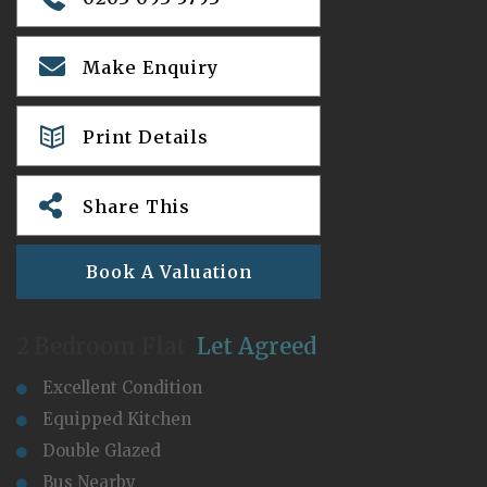
Make Enquiry
Print Details
Share This
Book A Valuation
2 Bedroom Flat
Let Agreed
Excellent Condition
Equipped Kitchen
Double Glazed
Bus Nearby