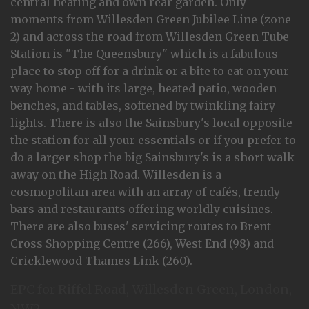
central heating and own rear garden. Only
moments from Willesden Green Jubilee Line (zone
2) and across the road from Willesden Green Tube
Station is "The Queensbury" which is a fabulous
place to stop off for a drink or a bite to eat on your
way home - with its large, heated patio, wooden
benches, and tables, softened by twinkling fairy
lights. There is also the Sainsbury's local opposite
the station for all your essentials or if you prefer to
do a larger shop the big Sainsbury's is a short walk
away on the High Road. Willesden is a
cosmopolitan area with an array of cafés, trendy
bars and restaurants offering worldly cuisines.
There are also buses' servicing routes to Brent
Cross Shopping Centre (266), West End (98) and
Cricklewood Thames Link (260).
EPC for Riffel Road, Willesden Green, London,
NW2