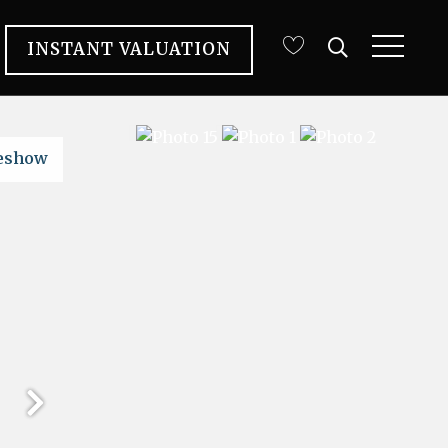
INSTANT VALUATION
deshow