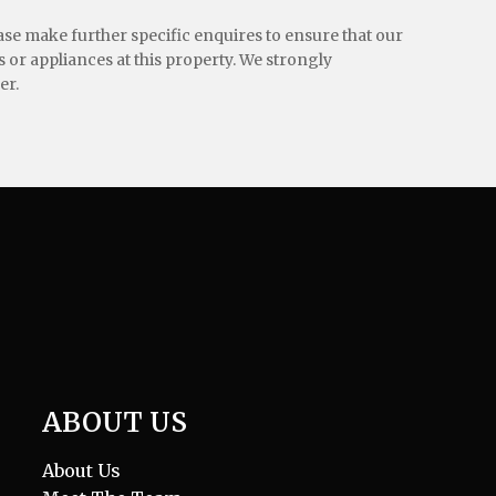
ease make further specific enquires to ensure that our
 or appliances at this property. We strongly
er.
ABOUT US
About Us