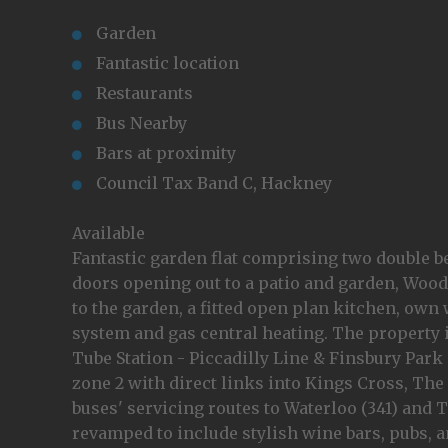
Garden
Fantastic location
Restaurants
Bus Nearby
Bars at proximity
Council Tax Band C, Hackney
Available
Fantastic garden flat comprising two double b
doors opening out to a patio and garden, Wood
to the garden, a fitted open plan kitchen, o
system and gas central heating. The property 
Tube Station - Piccadilly Line & Finsbury Park 
zone 2 with direct links into Kings Cross, The
buses' servicing routes to Waterloo (341) and T
revamped to include stylish wine bars, pubs, a