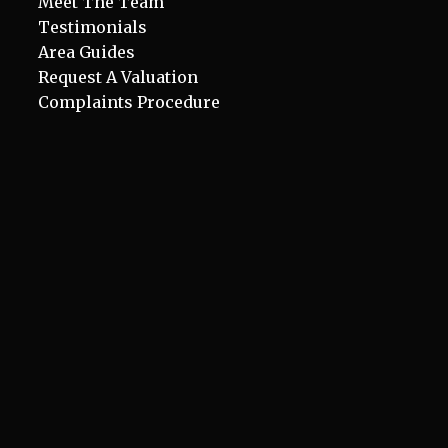
Meet The Team
Testimonials
Area Guides
Request A Valuation
Complaints Procedure