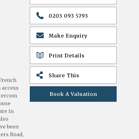
0203 093 5793
Make Enquiry
Print Details
Share This
 French
h access
Book A Valuation
ntercom
House
are in
also
ave been
ters Road,