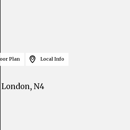
oor Plan
Local Info
, London, N4