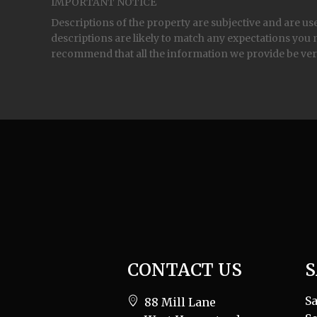
IMPORTANT NOTICE
Descriptions of the property are subjective and are us
descriptions are likely to match any expectations you 
recommend that all the information we provide be ver
CONTACT US
S
Sa
88 Mill Lane