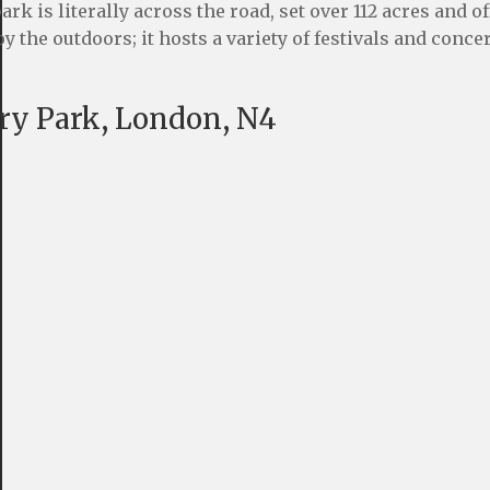
 is literally across the road, set over 112 acres and of
y the outdoors; it hosts a variety of festivals and conce
ury Park, London, N4