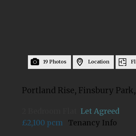
19 Photos
Location
Fl
Portland Rise, Finsbury Park
2 Bedroom Flat
Let Agreed
£2,100 pcm
Tenancy Info