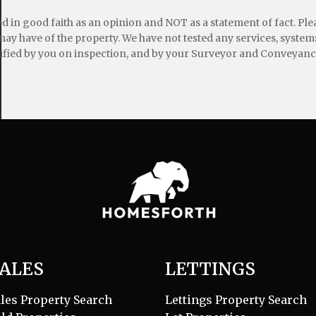
ed in good faith as an opinion and NOT as a statement of fact. Pl
may have of the property. We have not tested any services, systems
ified by you on inspection, and by your Surveyor and Conveyanc
ALES
LETTINGS
les Property Search
Lettings Property Search