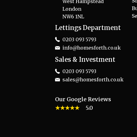
So
West Hampstead
B
London
Se
NW6 1NL
Lettings Department
0203 093 5793
info@homesforth.co.uk
Sales & Investment
0203 093 5793
sales@homesforth.co.uk
Our Google Reviews
★★★★★
5.0