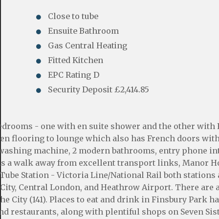
Close to tube
Ensuite Bathroom
Gas Central Heating
Fitted Kitchen
EPC Rating D
Security Deposit £2,414.85
edrooms - one with en suite shower and the other with
en flooring to lounge which also has French doors wit
wn washing machine, 2 modern bathrooms, entry phone i
is a walk away from excellent transport links, Manor 
Tube Station - Victoria Line/National Rail both stations 
 City, Central London, and Heathrow Airport. There are 
he City (141). Places to eat and drink in Finsbury Park h
nd restaurants, along with plentiful shops on Seven Sis