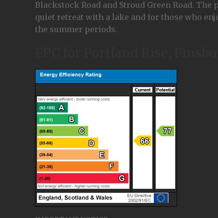
Blackstock Road and Stroud Green Road. The park
quiet retreat with a lake and for those who enjo
the summer periods.
EPC for Portland Rise, Finsb