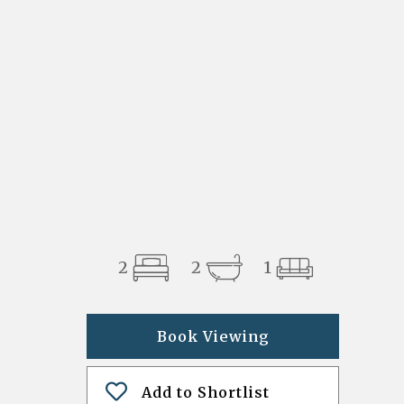
2
2
1
Book Viewing
Add to Shortlist