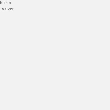
fers a
rts over