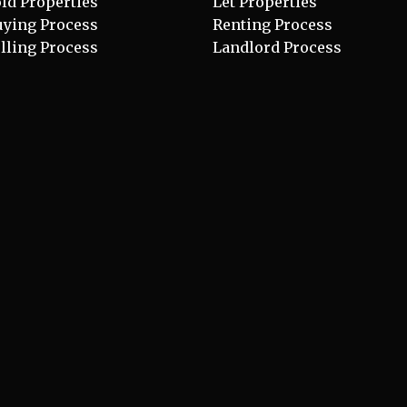
ld Properties
Let Properties
uying Process
Renting Process
lling Process
Landlord Process