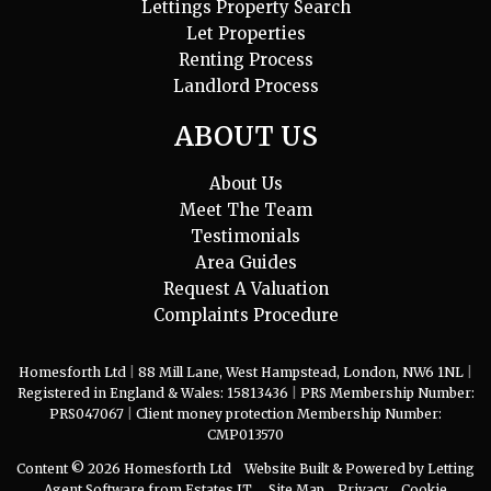
Lettings Property Search
Let Properties
Renting Process
Landlord Process
ABOUT US
About Us
Meet The Team
Testimonials
Area Guides
Request A Valuation
Complaints Procedure
Homesforth Ltd
|
88 Mill Lane, West Hampstead, London, NW6 1NL
|
Registered in England & Wales: 15813436
|
PRS Membership Number:
PRS047067
|
Client money protection Membership Number:
CMP013570
Content © 2026
Homesforth Ltd
Website Built
& Powered by
Letting
Agent Software
from
Estates IT
Site Map
Privacy
Cookie