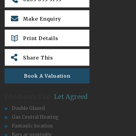
Make Enquiry
Print Details
Share This
Book A Valuation
1 Bedroom Flat
Let Agreed
Double Glazed
Gas Central Heating
Fantastic location
Bars at proximity