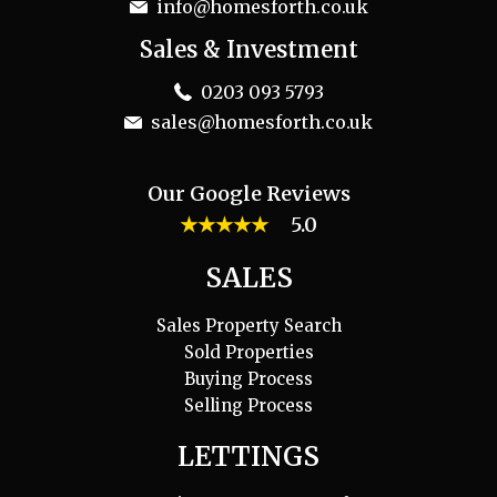
info@homesforth.co.uk
Sales & Investment
0203 093 5793
sales@homesforth.co.uk
Our Google Reviews
★★★★★
5.0
SALES
Sales Property Search
Sold Properties
Buying Process
Selling Process
LETTINGS