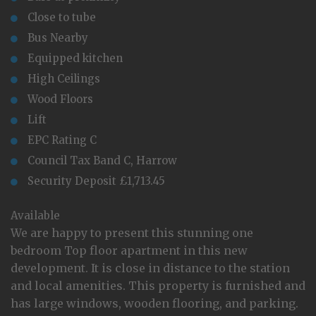
Close to tube
Bus Nearby
Equipped kitchen
High Ceilings
Wood Floors
Lift
EPC Rating C
Council Tax Band C, Harrow
Security Deposit £1,713.45
Available
We are happy to present this stunning one
bedroom Top floor apartment in this new
development. It is close in distance to the station
and local amenities. This property is furnished and
has large windows, wooden flooring, and parking.