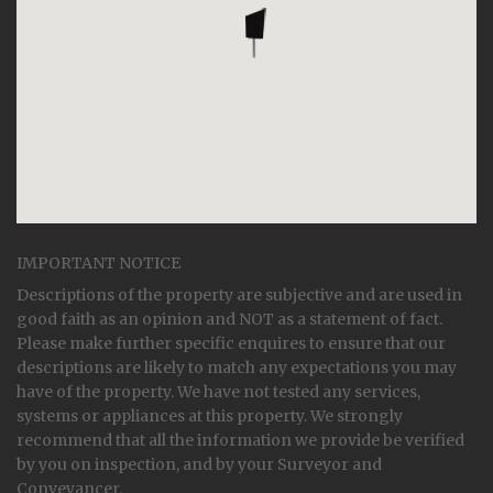
IMPORTANT NOTICE
Descriptions of the property are subjective and are used in
good faith as an opinion and NOT as a statement of fact.
Please make further specific enquires to ensure that our
descriptions are likely to match any expectations you may
have of the property. We have not tested any services,
systems or appliances at this property. We strongly
recommend that all the information we provide be verified
by you on inspection, and by your Surveyor and
Conveyancer.