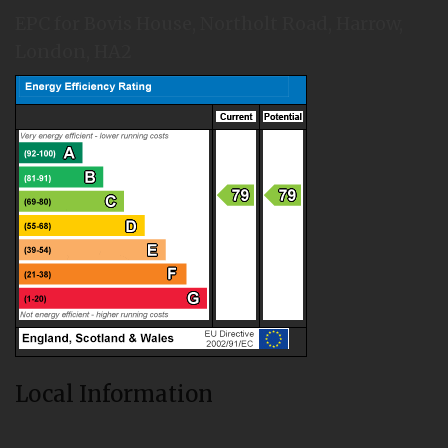
EPC for Bovis House, Northolt Road, Harrow,
London, HA2
Local Information