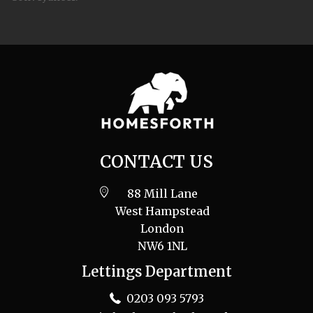
CONTACT US
88 Mill Lane
West Hampstead
London
NW6 1NL
Lettings Department
0203 093 5793