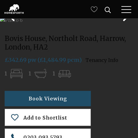
Bovis House, Northolt Road, Harrow,
London, HA2
£342.69 pw (£1,484.99 pcm)
Tenancy Info
1
1
1
Book Viewing
Add to Shortlist
0203 093 5793