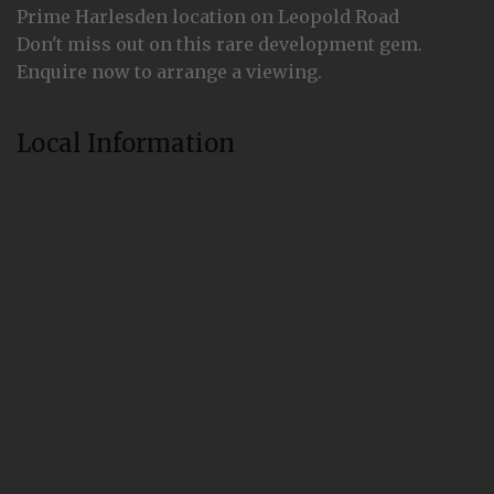
Prime Harlesden location on Leopold Road
Don't miss out on this rare development gem.
Enquire now to arrange a viewing.
Local Information