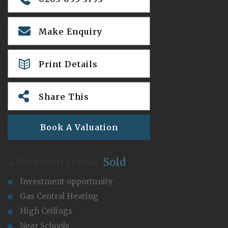
Make Enquiry
Print Details
Share This
Book A Valuation
4 Bedroom House
Sold
Investment opportunity
Gas Central Heating
High Ceilings
Near Schools