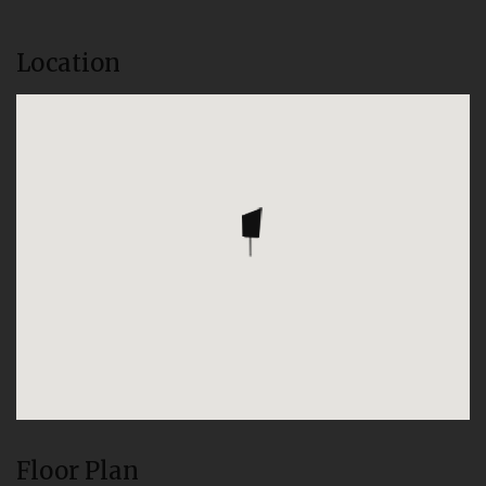
Location
Floor Plan