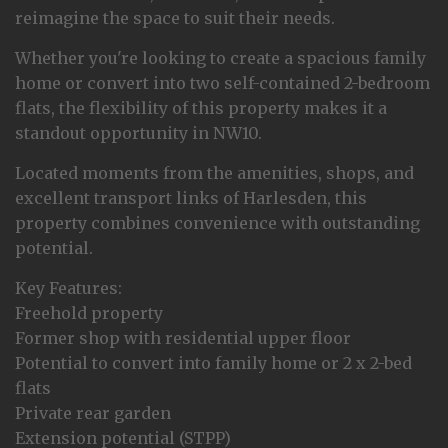
reimagine the space to suit their needs.
Whether you're looking to create a spacious family
home or convert into two self-contained 2-bedroom
flats, the flexibility of this property makes it a
standout opportunity in NW10.
Located moments from the amenities, shops, and
excellent transport links of Harlesden, this
property combines convenience with outstanding
potential.
Key Features:
Freehold property
Former shop with residential upper floor
Potential to convert into family home or 2 x 2-bed
flats
Private rear garden
Extension potential (STPP)