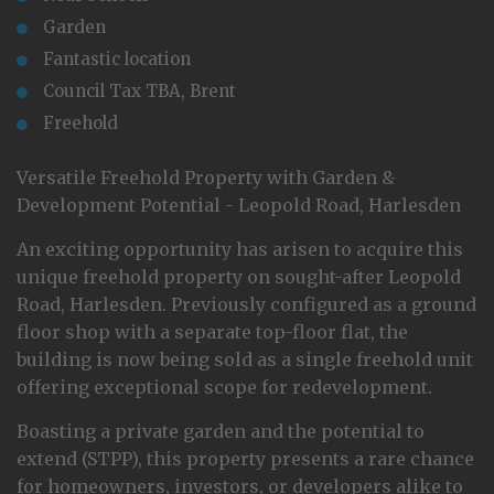
Garden
Fantastic location
Council Tax TBA, Brent
Freehold
Versatile Freehold Property with Garden &
Development Potential - Leopold Road, Harlesden
An exciting opportunity has arisen to acquire this
unique freehold property on sought-after Leopold
Road, Harlesden. Previously configured as a ground
floor shop with a separate top-floor flat, the
building is now being sold as a single freehold unit
offering exceptional scope for redevelopment.
Boasting a private garden and the potential to
extend (STPP), this property presents a rare chance
for homeowners, investors, or developers alike to