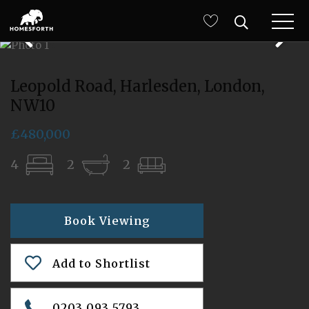
Leopold Road, Harlesden, London,
NW10
£480,000
4
2
2
Book Viewing
Add to Shortlist
0203 093 5793