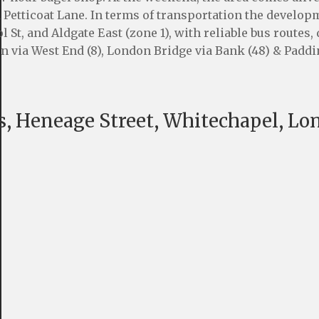
d Petticoat Lane. In terms of transportation the develop
 St, and Aldgate East (zone 1), with reliable bus routes,
ion via West End (8), London Bridge via Bank (48) & Padd
, Heneage Street, Whitechapel, Lo