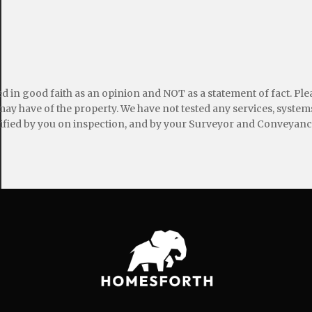
ed in good faith as an opinion and NOT as a statement of fact. Pl
may have of the property. We have not tested any services, systems
ified by you on inspection, and by your Surveyor and Conveyanc