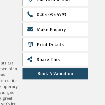
0203 093 5793
Make Enquiry
Print Details
Share This
ents are
 open plan
Book A Valuation
wood
 en-suite
ntemporary
tem, gas
, great
 with its