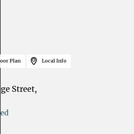
loor Plan
Local Info
ge Street,
eed