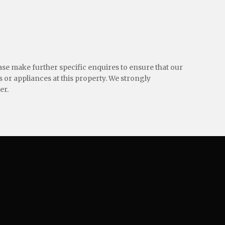
ease make further specific enquires to ensure that our
 or appliances at this property. We strongly
er.