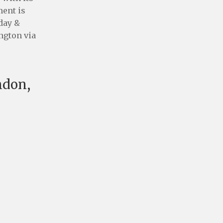
ment is
 day &
ington via
ndon,