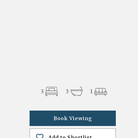
3
3
1
Book Viewing
Add to Shortlist