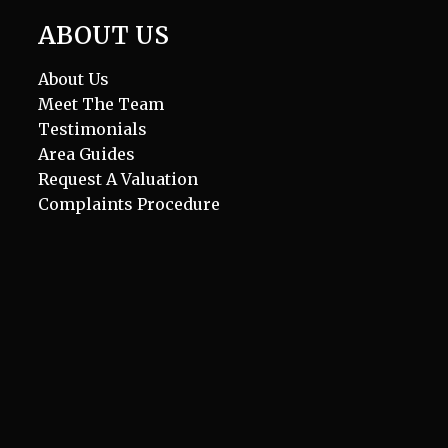
ABOUT US
About Us
Meet The Team
Testimonials
Area Guides
Request A Valuation
Complaints Procedure