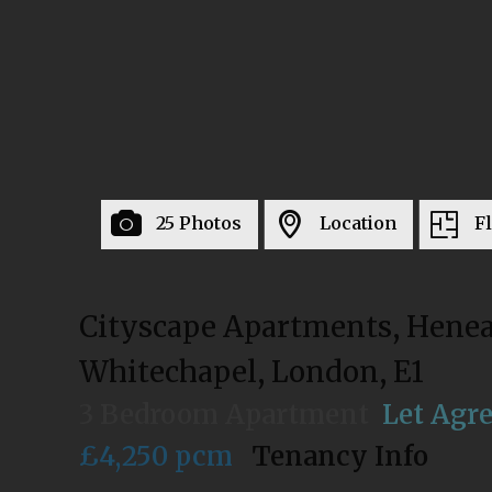
25 Photos
Location
F
Cityscape Apartments, Henea
Whitechapel, London, E1
3 Bedroom Apartment
Let Agr
£4,250 pcm
Tenancy Info