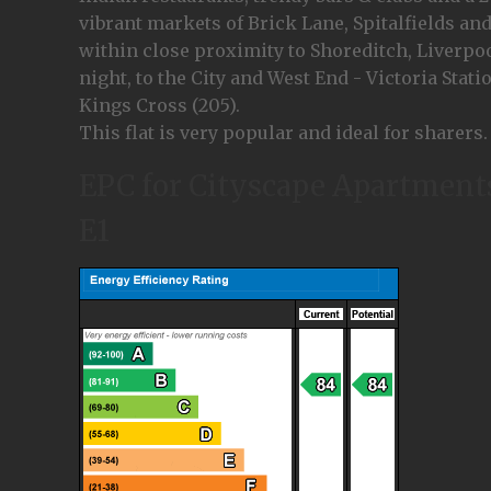
vibrant markets of Brick Lane, Spitalfields an
within close proximity to Shoreditch, Liverpool
night, to the City and West End - Victoria Stat
Kings Cross (205).
This flat is very popular and ideal for sharers.
EPC for Cityscape Apartments
E1