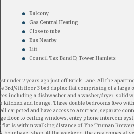
Balcony
Gas Central Heating
Close to tube
Bus Nearby
Lift
Council Tax Band D, Tower Hamlets
ust under 7 years ago just off Brick Lane. All the apartm
ge 3rd/4th floor 3 bed duplex flat comprising of a large
ances including a dishwasher and a washer/dryer, solid 
the kitchen and lounge. Three double bedrooms (two with
all carpeted and have access to a terrace, separate co
arge floor to ceiling windows, entry phone intercom sys
e flat is within walking distance of The Truman Brewery
24-hour bagel shop. At the weekend, the area comes alive