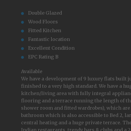
Double Glazed
Wood Floors
Fitted Kitchen
Fantastic location
Excellent Condition
EPC Rating B
Available
We have a development of 9 luxury flats built j
finished to a very high standard. We have a hu
kitchen/living area with fully integral appli
flooring and a terrace running the length of 
shower room and fitted wardrobes), which are 
bathroom which is also accessible to Bed 2, l
central heating and a huge private terrace. Th
Indian restaurants, trendy bars & clubs and a 