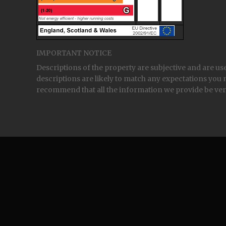
IMPORTANT NOTICE
Descriptions of the property are subjective and are us
descriptions are likely to match any expectations you 
recommend that all the information we provide be ver