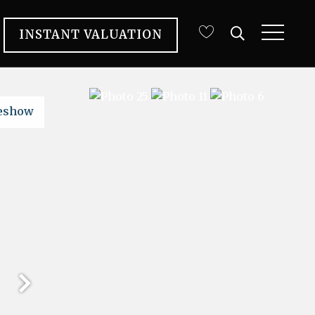
INSTANT VALUATION
deshow