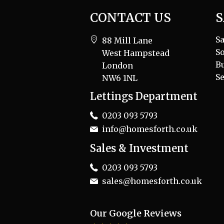
CONTACT US
S
Sa
88 Mill Lane
So
West Hampstead
B
London
Se
NW6 1NL
Lettings Department
0203 093 5793
info@homesforth.co.uk
Sales & Investment
0203 093 5793
sales@homesforth.co.uk
Our Google Reviews