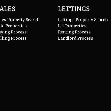
ALES
LETTINGS
les Property Search
Lettings Property Search
ld Properties
Let Properties
uying Process
Renting Process
lling Process
Landlord Process