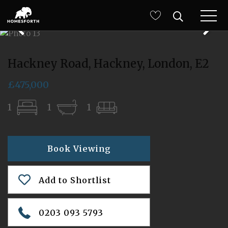
Hackney Road, Hackney, London, E2
£475,000
1
1
1
Book Viewing
Add to Shortlist
0203 093 5793