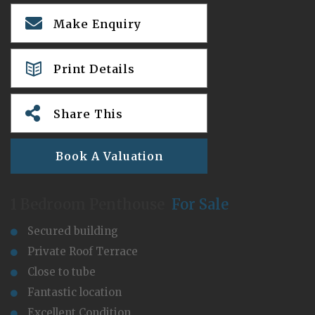
Make Enquiry
Print Details
Share This
Book A Valuation
1 Bedroom Penthouse
For Sale
Secured building
Private Roof Terrace
Close to tube
Fantastic location
Excellent Condition