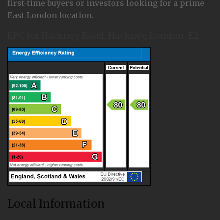
first-time buyers or investors looking for a prime
East London location.
EPC for Hackney Road, Hackney, London, E2
Local Information