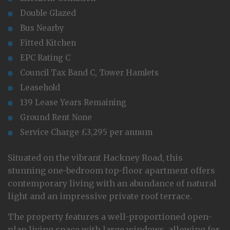
Double Glazed
Bus Nearby
Fitted Kitchen
EPC Rating C
Council Tax Band C, Tower Hamlets
Leasehold
139 Lease Years Remaining
Ground Rent None
Service Charge £3,295 per annum
Situated on the vibrant Hackney Road, this
stunning one-bedroom top-floor apartment offers
contemporary living with an abundance of natural
light and an impressive private roof terrace.
The property features a well-proportioned open-
plan living space with large windows, allowing for