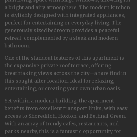
a bright and airy atmosphere. The modern kitchen
is stylishly designed with integrated appliances,
perfect for entertaining or everyday living. The
generously sized bedroom provides a peaceful
retreat, complemented by a sleek and modern
bathroom.
One of the standout features of this apartment is
the expansive private roof terrace, offering
breathtaking views across the city—a rare find in
this sought-after location. Ideal for relaxing,
entertaining, or creating your own urban oasis.
Set within a modern building, the apartment
benefits from excellent transport links, with easy
access to Shoreditch, Hoxton, and Bethnal Green.
With an array of trendy cafes, restaurants, and
parks nearby, this is a fantastic opportunity for