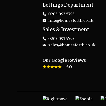
Lettings Department
0203 093 5793
info@homesforth.co.uk
Sales & Investment
0203 093 5793
sales@homesforth.co.uk
Our Google Reviews
★★★★★
5.0