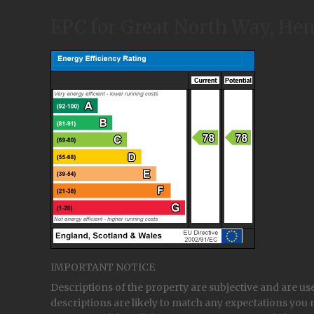
EPC for Great North Way, H
IMPORTANT NOTICE
Descriptions of the property are subjective and are us
descriptions are likely to match any expectations you 