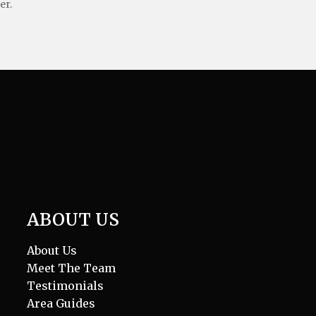
er.
ABOUT US
About Us
Meet The Team
Testimonials
Area Guides