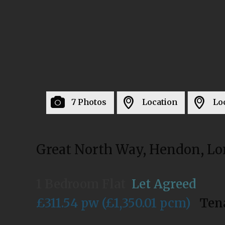
7 Photos
Location
Lo
Great North Way, Hendon, L
1 Bedroom Flat
Let Agreed
£311.54 pw (£1,350.01 pcm)
Ten