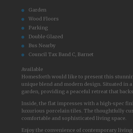
Garden
Wood Floors
Parking
Double Glazed
Bus Nearby
Council Tax Band C, Barnet
Available
Homesforth would like to present this stunning
unique blend and modern design. Situated in a 
garden, providing a peaceful retreat that backs
Inside, the flat impresses with a high-spec f
luxurious porcelain tiles. The thoughtfully cur
comfortable and sophisticated living space.
Enjoy the convenience of contemporary living 