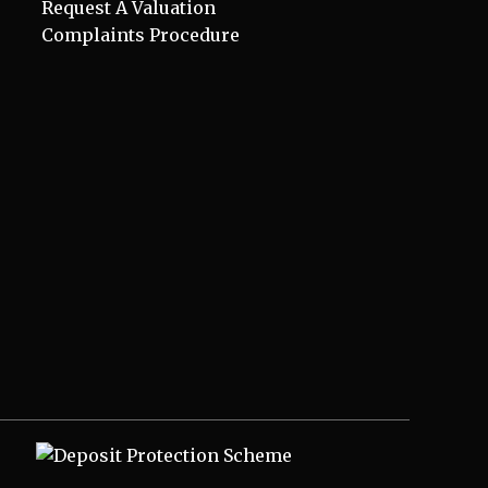
Request A Valuation
Complaints Procedure