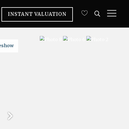
INSTANT VALUATION
deshow