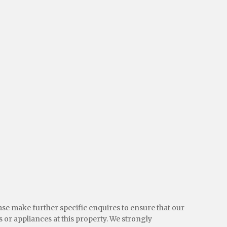
ease make further specific enquires to ensure that our
 or appliances at this property. We strongly