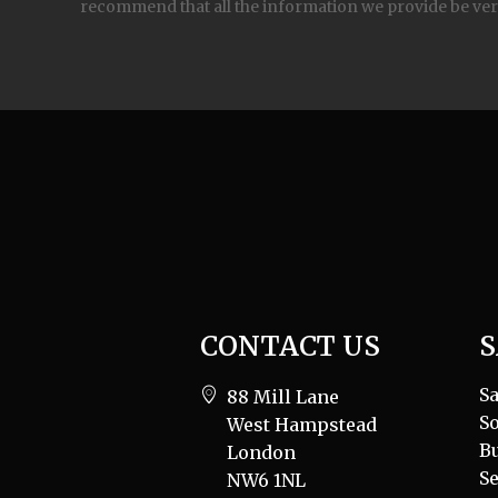
recommend that all the information we provide be ver
CONTACT US
S
Sa
88 Mill Lane
So
West Hampstead
B
London
Se
NW6 1NL