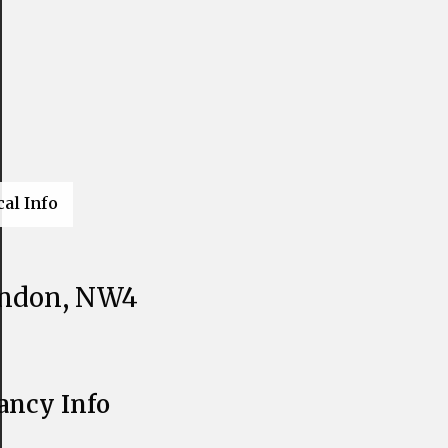
cal Info
ondon, NW4
ancy Info