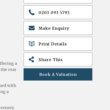
0203 093 5793
Make Enquiry
Print Details
Share This
ffering a
 the rear
Book A Valuation
ned with
ing a
reenery.