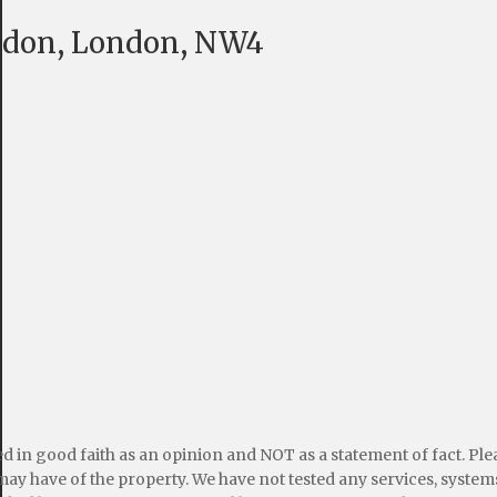
endon, London, NW4
ed in good faith as an opinion and NOT as a statement of fact. Pl
may have of the property. We have not tested any services, systems