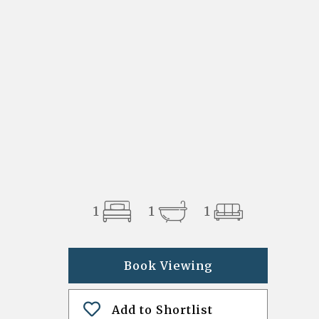
1
1
1
Book Viewing
Add to Shortlist