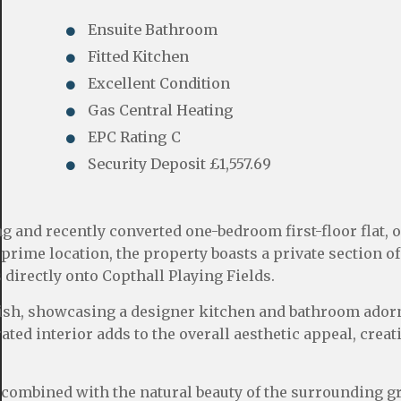
Ensuite Bathroom
Fitted Kitchen
Excellent Condition
Gas Central Heating
EPC Rating C
Security Deposit £1,557.69
 and recently converted one-bedroom first-floor flat, o
prime location, the property boasts a private section of
 directly onto Copthall Playing Fields.
inish, showcasing a designer kitchen and bathroom ador
ated interior adds to the overall aesthetic appeal, creat
combined with the natural beauty of the surrounding g