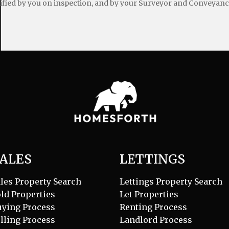
ified by you on inspection, and by your Surveyor and Conveyanc
ALES
LETTINGS
les Property Search
Lettings Property Search
ld Properties
Let Properties
uying Process
Renting Process
lling Process
Landlord Process