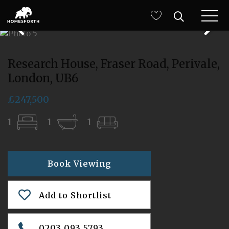
Research House, Fraser Road, Perivale,
London, UB6
£247,500
1
1
1
Book Viewing
Add to Shortlist
0203 093 5793