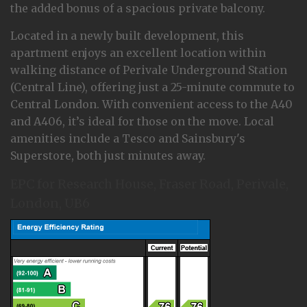
the added bonus of a spacious private balcony.
Located in a newly built development, this
apartment enjoys an excellent location within
walking distance of Perivale Underground Station
(Central Line), offering just a 25-minute commute to
Central London. With convenient access to the A40
and A406, it’s ideal for those on the move. Local
amenities include a Tesco and Sainsbury's
Superstore, both just minutes away.
EPC for Research House, Fraser Road, Perivale,
London, UB6