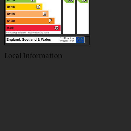
Local Information