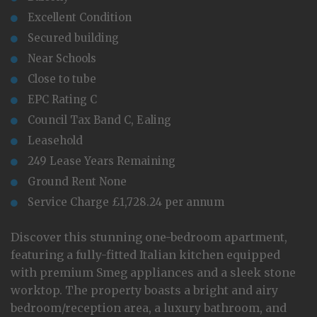
Excellent Condition
Secured building
Near Schools
Close to tube
EPC Rating C
Council Tax Band C, Ealing
Leasehold
249 Lease Years Remaining
Ground Rent None
Service Charge £1,728.24 per annum
Discover this stunning one-bedroom apartment,
featuring a fully-fitted Italian kitchen equipped
with premium Smeg appliances and a sleek stone
worktop. The property boasts a bright and airy
bedroom/reception area, a luxury bathroom, and