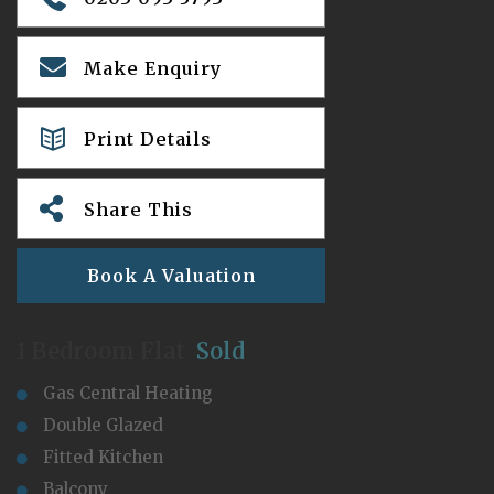
Make Enquiry
Print Details
Share This
Book A Valuation
1 Bedroom Flat
Sold
Gas Central Heating
Double Glazed
Fitted Kitchen
Balcony