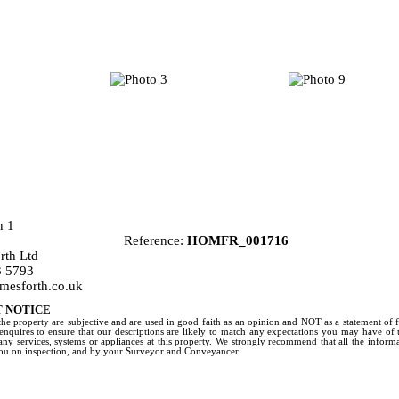
Reference:
HOMFR_001716
th Ltd
 5793
mesforth.co.uk
 NOTICE
the property are subjective and are used in good faith as an opinion and NOT as a statement of 
 enquires to ensure that our descriptions are likely to match any expectations you may have of
any services, systems or appliances at this property. We strongly recommend that all the infor
you on inspection, and by your Surveyor and Conveyancer.