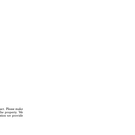
fact. Please make
 the property. We
mation we provide