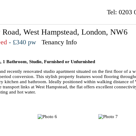
Tel:
0203 
 Road, West Hampstead, London, NW6
eed
- £340 pw
Tenancy Info
, 1 Bathroom, Studio, Furnished or Unfurnished
nd recently renovated studio apartment situated on the first floor of a w
period conversion. This stylish property features wood flooring through
y kitchen and bathroom. Ideally positioned within walking distance of
 transport links at West Hampstead, the flat offers excellent connectivit
ting and hot water.