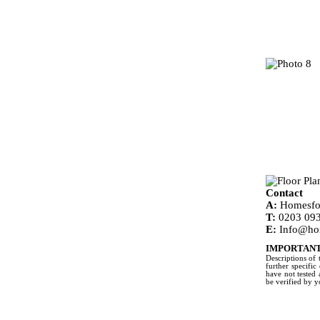
Contact
A:
Homesfor
T:
0203 093
E:
Info@ho
IMPORTANT
Descriptions of 
further specific
have not tested 
be verified by 