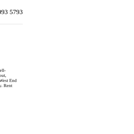
093 5793
ell-
out,
 West End
y. Rent