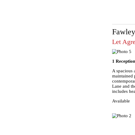
Fawley
Let Agr
1 Reception
A spacious a
maintained 
contemporar
Lane and the
includes hea
Available