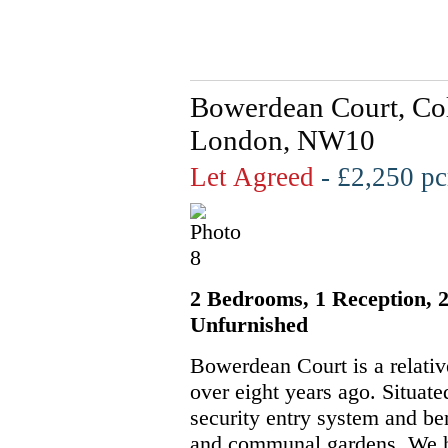
Bowerdean Court, Col
London, NW10
Let Agreed
- £2,250 
2 Bedrooms, 1 Reception, 2
Unfurnished
Bowerdean Court is a relativ
over eight years ago. Situate
security entry system and be
and communal gardens. We h