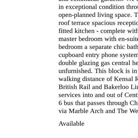
in exceptional condition thro
open-planned living space. T
roof terrace spacious recep
fitted kitchen - complete wit
master bedroom with en-suit
bedroom a separate chic bath
cupboard entry phone system
double glazing gas central h
unfurnished. This block is in
walking distance of Kensal 
British Rail and Bakerloo Li
services into and out of Cen
6 bus that passes through Ch
via Marble Arch and The We
Available