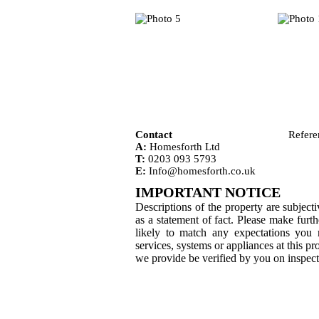
Contact
Refere
A:
Homesforth Ltd
T:
0203 093 5793
E:
Info@homesforth.co.uk
IMPORTANT NOTICE
Descriptions of the property are subjec
as a statement of fact. Please make furth
likely to match any expectations you
services, systems or appliances at this p
we provide be verified by you on inspec